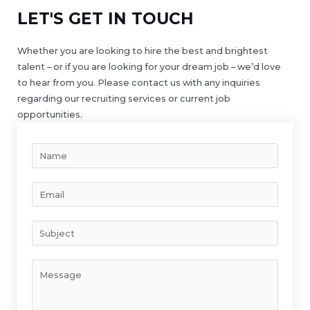
LET'S GET IN TOUCH
Whether you are looking to hire the best and brightest
talent – or if you are looking for your dream job – we’d love
to hear from you. Please contact us with any inquiries
regarding our recruiting services or current job
opportunities.
Y
o
u
E
r
m
N
a
S
a
i
u
m
l
b
e
Y
*
j
*
o
e
u
c