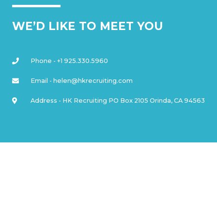
WE’D LIKE TO MEET YOU
Phone - +1 925.330.5960
Email - helen@hkrecruiting.com
Address - HK Recruiting PO Box 2105 Orinda, CA 94563