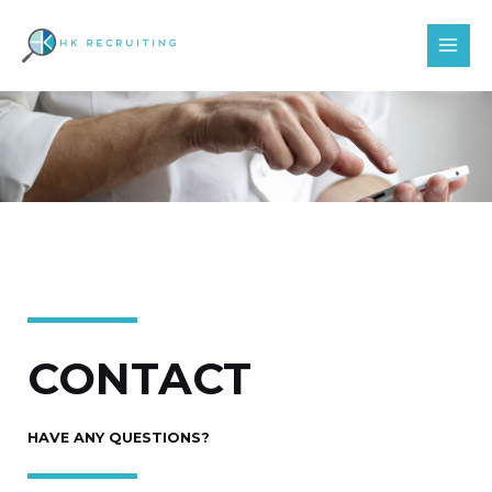
Skip
MAI
to
MEN
content
CONTACT
HAVE ANY QUESTIONS?