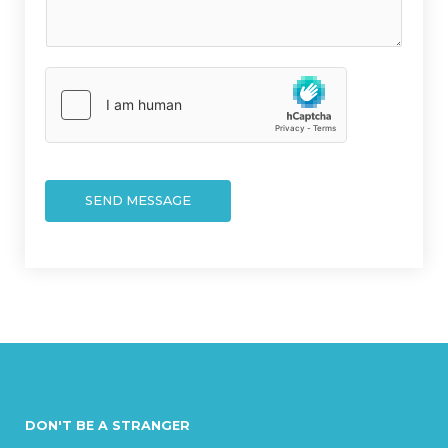
r
t
M
*
e
s
s
a
g
e
*
SEND MESSAGE
DON'T BE A STRANGER