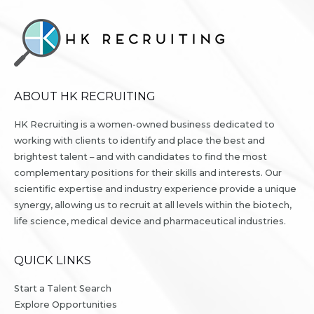
ABOUT HK RECRUITING
HK Recruiting is a women-owned business dedicated to
working with clients to identify and place the best and
brightest talent – and with candidates to find the most
complementary positions for their skills and interests. Our
scientific expertise and industry experience provide a unique
synergy, allowing us to recruit at all levels within the biotech,
life science, medical device and pharmaceutical industries.
QUICK LINKS
Start a Talent Search
Explore Opportunities