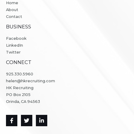
Home
About
Contact
BUSINESS
Facebook
LinkedIn
Twitter
CONNECT
925.330.5960
helen@hkrecruiting.com
HK Recruiting
PO Box 2105
Orinda, CA 94563